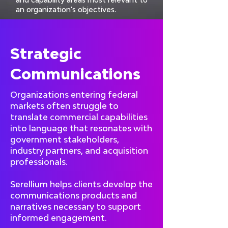
an organization's objectives.
Strategic
Communications
Organizations entering federal
markets often struggle to
translate commercial capabilities
into language that resonates with
government stakeholders,
industry partners, and acquisition
professionals.
Serellium helps clients develop the
communications products and
narratives necessary to support
informed engagement.