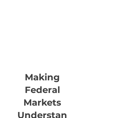
Making
Federal
Markets
Understan