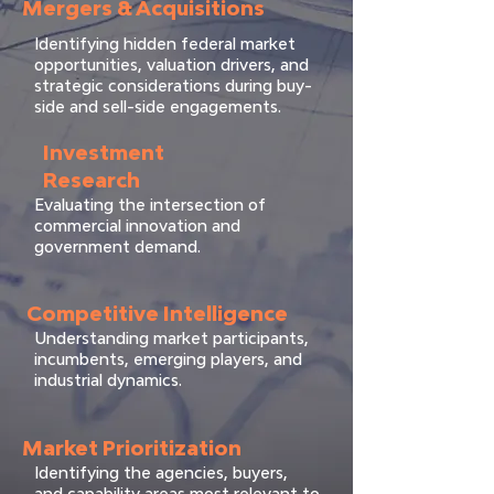
Mergers & Acquisitions
Identifying hidden federal market
opportunities, valuation drivers, and
strategic considerations during buy-
side and sell-side engagements.
Investment
Research
Evaluating the intersection of
commercial innovation and
government demand.
Competitive Intelligence
Understanding market participants,
incumbents, emerging players, and
industrial dynamics.
Market Prioritization
Identifying the agencies, buyers,
and capability areas most relevant to