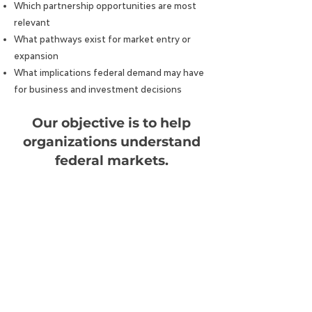
Which partnership opportunities are most
relevant
What pathways exist for market entry or
expansion
What implications federal demand may have
for business and investment decisions
Our objective is to help
organizations understand
federal markets.