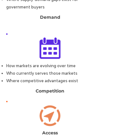
government buyers
Demand
How markets are evolving over time
Who currently serves those markets
Where competitive advantages exist
Competition
Access