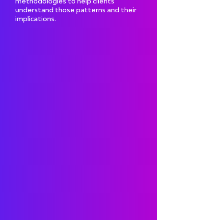
methodologies to help clients
understand those patterns and their
implications.