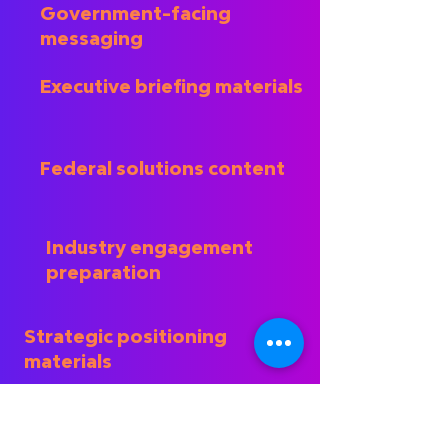
Government-facing
messaging
Executive briefing materials
Federal solutions content
Industry engagement
preparation
Strategic positioning
materials
Our objective is to ensure that
technical capabilities, commercial
experience, and organizational