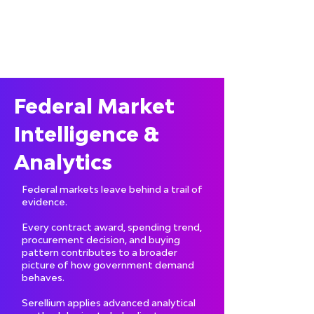
Federal Market
Intelligence &
Analytics
Federal markets leave behind a trail of
evidence.
Every contract award, spending trend,
procurement decision, and buying
pattern contributes to a broader
picture of how government demand
behaves.
Serellium applies advanced analytical