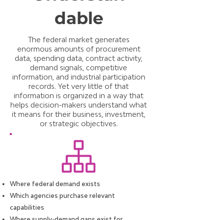
dable
The federal market generates
enormous amounts of procurement
data, spending data, contract activity,
demand signals, competitive
information, and industrial participation
records. Yet very little of that
information is organized in a way that
helps decision-makers understand what
it means for their business, investment,
or strategic objectives.
Where federal demand exists
Which agencies purchase relevant
capabilities
Where supply-demand gaps exist for