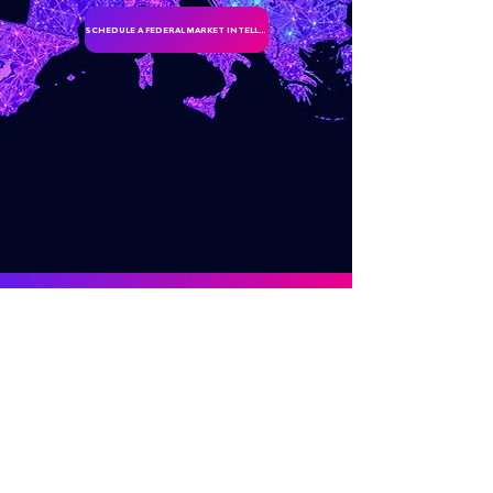
SCHEDULE A FEDERAL MARKET INTELLIGENCE DISCUSSION