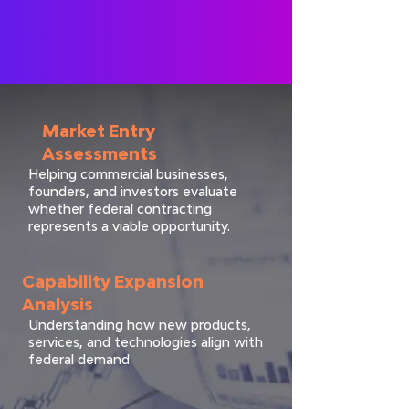
Market Entry
Assessments
Helping commercial businesses,
founders, and investors evaluate
whether federal contracting
represents a viable opportunity.
Capability Expansion
Analysis
Understanding how new products,
services, and technologies align with
federal demand.