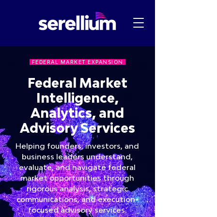
FEDERAL MARKET EXPANSION
Federal Market
Intelligence,
Analytics, and
Advisory Services
Helping founders, investors, and
business leaders understand,
evaluate, and navigate federal
market opportunities through
rigorous analysis, strategic
communications, and execution-
focused advisory services.