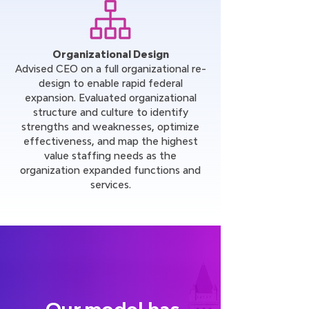
Organizational Design
Advised CEO on a full organizational re-
design to enable rapid federal
expansion. Evaluated organizational
structure and culture to identify
strengths and weaknesses, optimize
effectiveness, and map the highest
value staffing needs as the
organization expanded functions and
services.