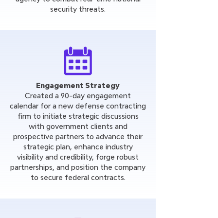
security threats.
Engagement Strategy
Created a 90-day engagement
calendar for a new defense contracting
firm to initiate strategic discussions
with government clients and
prospective partners to advance their
strategic plan, enhance industry
visibility and credibility, forge robust
partnerships, and position the company
to secure federal contracts.