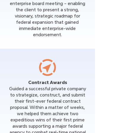
enterprise board meeting – enabling
the client to present a strong,
visionary, strategic roadmap for
federal expansion that gained
immediate enterprise-wide
endorsement.
Contract Awards
Guided a successful private company
to strategize, construct, and submit
their first-ever federal contract
proposal. Within a matter of weeks,
we helped them achieve two
expeditious wins of their first prime
awards supporting a major federal
agency to combat real-time national