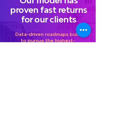
Our model has
proven fast returns
for our clients
Data-driven roadmaps built
to pursue the highest-
demand entry points
Revamped messaging, hyper-
customized to government
customers and emphasizing crystal
clear value differentiators
Partnerships cultivated to foster
immediate teaming and growth
Organizational redesigns
developed to enable rapid
federal market expansion