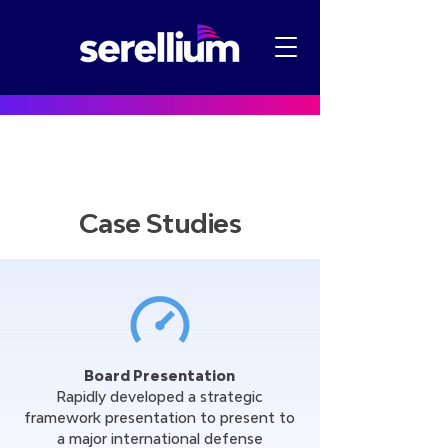
Case Studies
Board Presentation
Rapidly developed a strategic
framework presentation to present to
a major international defense