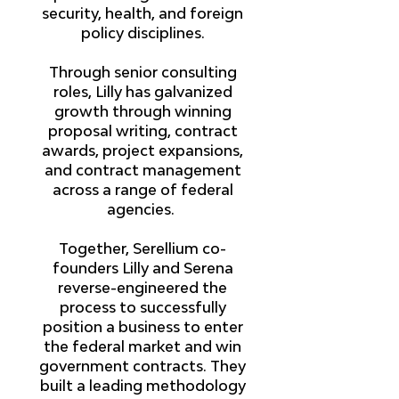
security, health, and foreign
policy disciplines.
Through senior consulting
roles, Lilly has galvanized
growth through winning
proposal writing, contract
awards, project expansions,
and contract management
across a range of federal
agencies.
Together, Serellium co-
founders Lilly and Serena
reverse-engineered the
process to successfully
position a business to enter
the federal market and win
government contracts. They
built a leading methodology