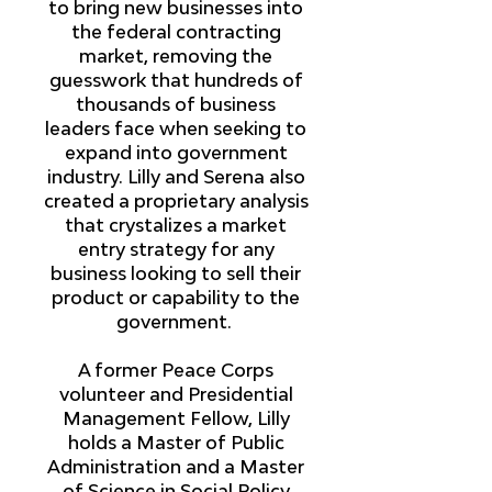
to bring new businesses into
the federal contracting
market, removing the
guesswork that hundreds of
thousands of business
leaders face when seeking to
expand into government
industry. Lilly and Serena also
created a proprietary analysis
that crystalizes a market
entry strategy for any
business looking to sell their
product or capability to the
government.
A former Peace Corps
volunteer and Presidential
Management Fellow, Lilly
holds a Master of Public
Administration and a Master
of Science in Social Policy