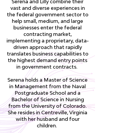
Serena and Lilly combine their
vast and diverse experiences in
the federal government sector to
help small, medium, and large
businesses enter the federal
contracting market,
implementing a proprietary, data-
driven approach that rapidly
translates business capabilities to
the highest demand entry points
in government contracts.
Serena holds a Master of Science
in Management from the Naval
Postgraduate School and a
Bachelor of Science in Nursing
from the University of Colorado.
She resides in Centreville, Virginia
with her husband and four
children.