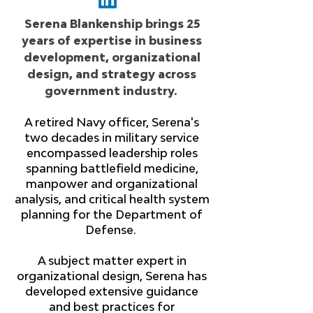
Serena Blankenship brings 25
years of expertise in business
development, organizational
design, and strategy across
government industry.
A retired Navy officer, Serena's
two decades in military service
encompassed leadership roles
spanning battlefield medicine,
manpower and organizational
analysis, and critical health system
planning for the Department of
Defense.
A subject matter expert in
organizational design, Serena has
developed extensive guidance
and best practices for