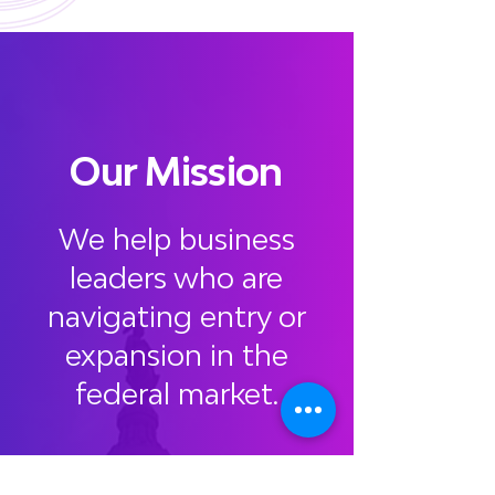
Our Mission
We help business
leaders who are
navigating entry or
expansion in the
federal market.