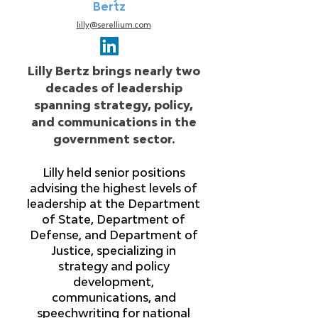
Bertz
lilly@serellium.com
Lilly Bertz brings nearly two
decades of leadership
spanning strategy, policy,
and communications in the
government sector.
Lilly held senior positions
advising the highest levels of
leadership at the Department
of State, Department of
Defense, and Department of
Justice, specializing in
strategy and policy
development,
communications, and
speechwriting for national