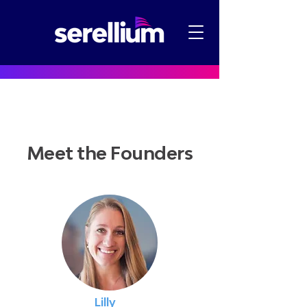
Meet the Founders
Lilly