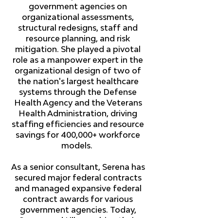
government agencies on
organizational assessments,
structural redesigns, staff and
resource planning, and risk
mitigation. She played a pivotal
role as a manpower expert in the
organizational design of two of
the nation's largest healthcare
systems through the Defense
Health Agency and the Veterans
Health Administration, driving
staffing efficiencies and resource
savings for 400,000+ workforce
models.
As a senior consultant, Serena has
secured major federal contracts
and managed expansive federal
contract awards for various
government agencies. Today,