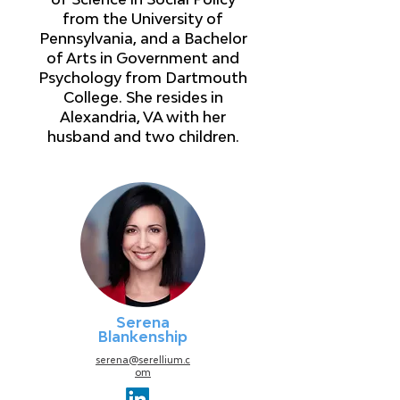
from the University of
Pennsylvania, and a Bachelor
of Arts in Government and
Psychology from Dartmouth
College. She resides in
Alexandria, VA with her
husband and two children.
Serena
Blankenship
serena@serellium.c
om