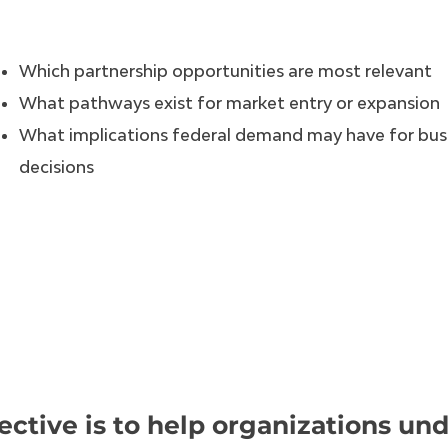
Which partnership opportunities are most relevant
What pathways exist for market entry or expansion
What implications federal demand may have for bus
decisions
ective is to help organizations un