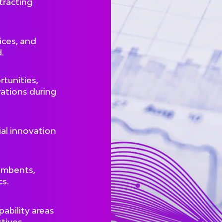
tracting
ces, and
.
tunities,
rations during
al innovation
umbents,
cs.
pability areas
tives.