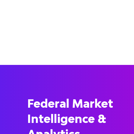
Federal Market
Intelligence &