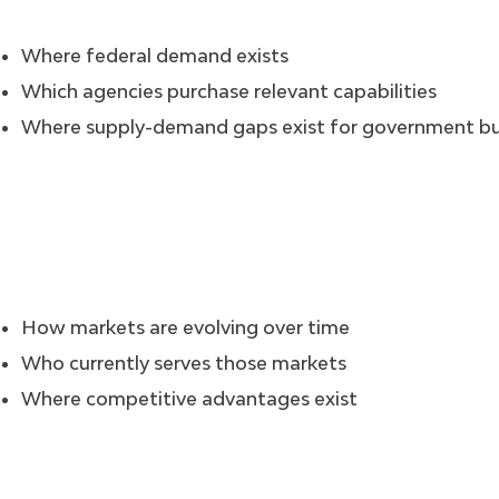
Where federal demand exists
Which agencies purchase relevant capabilities
Where supply-demand gaps exist for government b
How markets are evolving over time
Who currently serves those markets
Where competitive advantages exist