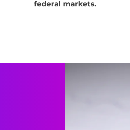
federal markets.