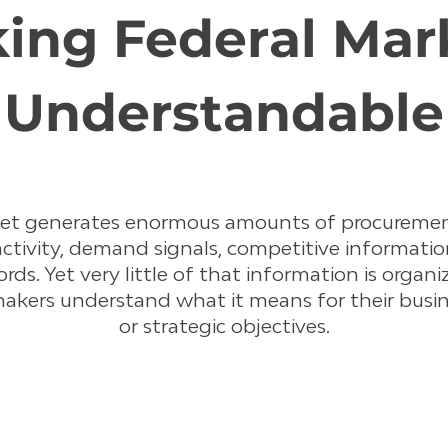
ing Federal Mar
Understandable
ket generates enormous amounts of procuremen
activity, demand signals, competitive information
ords. Yet very little of that information is organ
makers understand what it means for their busin
or strategic objectives.