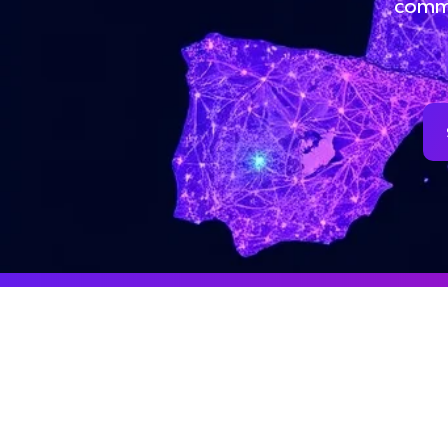
commu