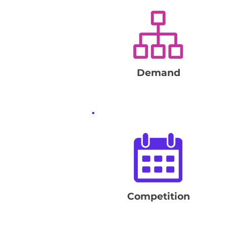
Demand
Competition