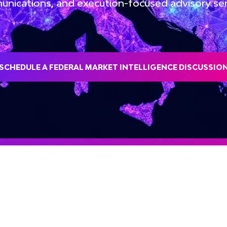
nications, and execution-focused advisory ser
SCHEDULE A FEDERAL MARKET INTELLIGENCE DISCUSSIO