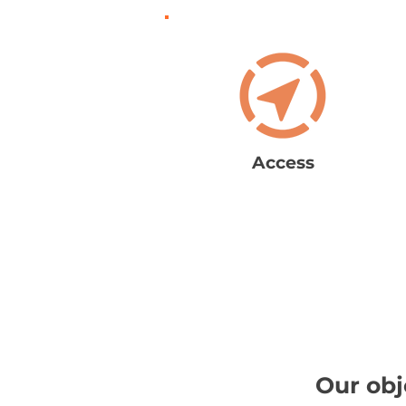
Access
Our obj