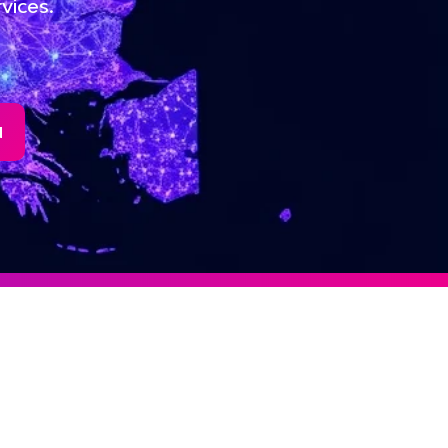
vices.
N