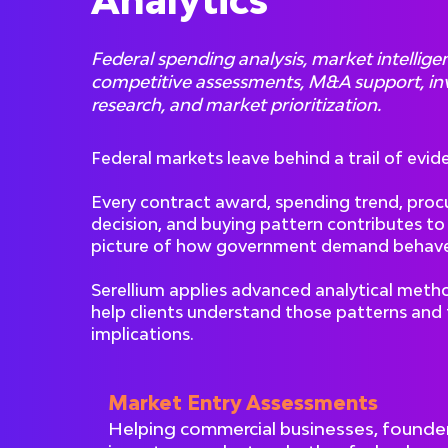
Analytics
Federal spending analysis, market intellige
competitive assessments, M&A support, i
research, and market prioritization.
Federal markets leave behind a trail of evid
Every contract award, spending trend, pro
decision, and buying pattern contributes to
picture of how government demand behave
Serellium applies advanced analytical meth
help clients understand those patterns and 
implications.
Market Entry Assessments
Helping commercial businesses, founde