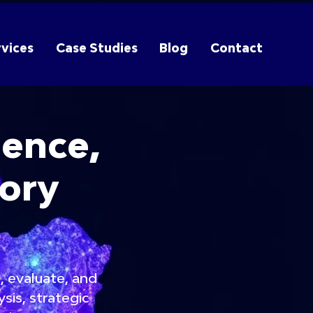
vices
Case Studies
Blog
Contact
gence,
sory
, evaluate, and
sis, strategic