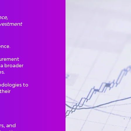
nce,
nvestment
ence.
curement
 a broader
s.
odologies to
their
rs, and