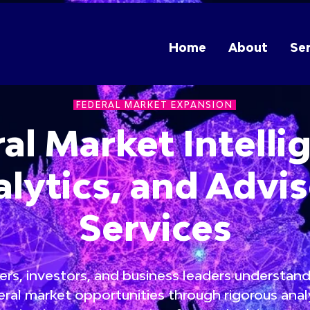
Home
About
Ser
FEDERAL MARKET EXPANSION
al Market Intelli
lytics, and Advi
Services
rs, investors, and business leaders understand
ral market opportunities through rigorous analy