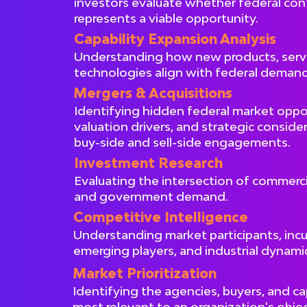
investors evaluate whether federal con
represents a viable opportunity.
Capability Expansion Analysis
Understanding how new products, servi
technologies align with federal demand
Mergers & Acquisitions
Identifying hidden federal market oppor
valuation drivers, and strategic conside
buy-side and sell-side engagements.
Investment Research
Evaluating the intersection of commerci
and government demand.
Competitive Intelligence
Understanding market participants, inc
emerging players, and industrial dynami
Market Prioritization
Identifying the agencies, buyers, and ca
most relevant to an organization's objec