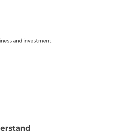
iness and investment
derstand