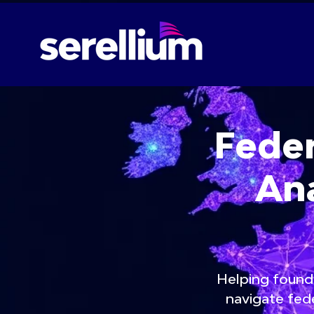
Feder
Ana
Helping founde
navigate fede