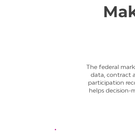
Mak
The federal mar
data, contract 
participation rec
helps decision-