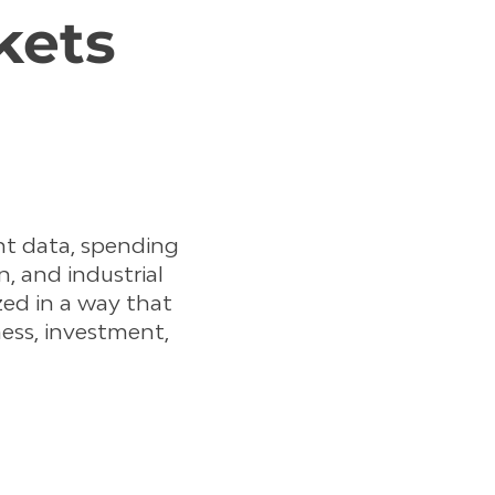
kets
t data, spending
, and industrial
ized in a way that
ess, investment,