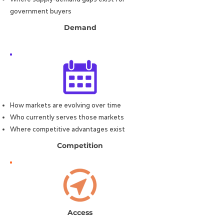
government buyers
Demand
How markets are evolving over time
Who currently serves those markets
Where competitive advantages exist
Competition
Access