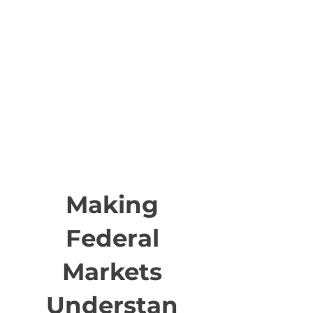
Making
Federal
Markets
Understan