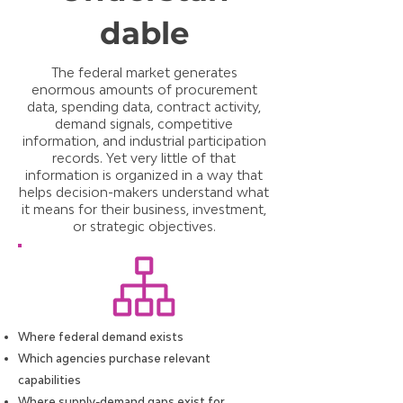
dable
The federal market generates
enormous amounts of procurement
data, spending data, contract activity,
demand signals, competitive
information, and industrial participation
records. Yet very little of that
information is organized in a way that
helps decision-makers understand what
it means for their business, investment,
or strategic objectives.
Where federal demand exists
Which agencies purchase relevant
capabilities
Where supply-demand gaps exist for