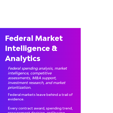
Federal Market
Intelligence &
Analytics
Federal spending analysis, market
intelligence, competitive
assessments, M&A support,
investment research, and market
prioritization.
Federal markets leave behind a trail of
evidence.
Every contract award, spending trend,
procurement decision, and buying