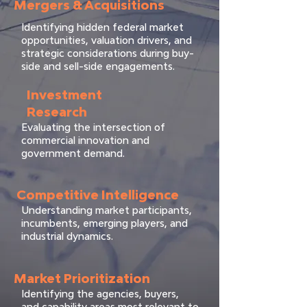
Mergers & Acquisitions
Identifying hidden federal market
opportunities, valuation drivers, and
strategic considerations during buy-
side and sell-side engagements.
Investment
Research
Evaluating the intersection of
commercial innovation and
government demand.
Competitive Intelligence
Understanding market participants,
incumbents, emerging players, and
industrial dynamics.
Market Prioritization
Identifying the agencies, buyers,
and capability areas most relevant to