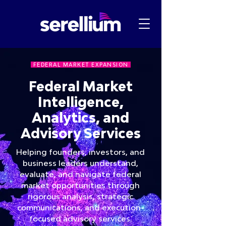
FEDERAL MARKET EXPANSION
Federal Market
Intelligence,
Analytics, and
Advisory Services
Helping founders, investors, and
business leaders understand,
evaluate, and navigate federal
market opportunities through
rigorous analysis, strategic
communications, and execution-
focused advisory services.