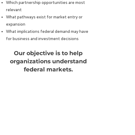
Which partnership opportunities are most
relevant
What pathways exist for market entry or
expansion
What implications federal demand may have
for business and investment decisions
Our objective is to help
organizations understand
federal markets.