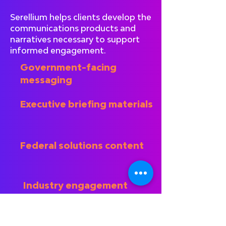
Serellium helps clients develop the
communications products and
narratives necessary to support
informed engagement.
Government-facing
messaging
Executive briefing materials
Federal solutions content
Industry engagement
preparation