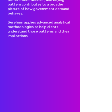
pattern contributes to a broader
picture of how government demand
behaves.
Serellium applies advanced analytical
methodologies to help clients
understand those patterns and their
implications.