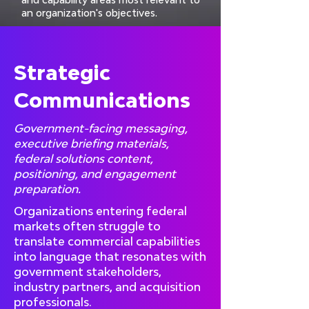
an organization's objectives.
Strategic
Communications
Government-facing messaging,
executive briefing materials,
federal solutions content,
positioning, and engagement
preparation.
Organizations entering federal
markets often struggle to
translate commercial capabilities
into language that resonates with
government stakeholders,
industry partners, and acquisition
professionals.