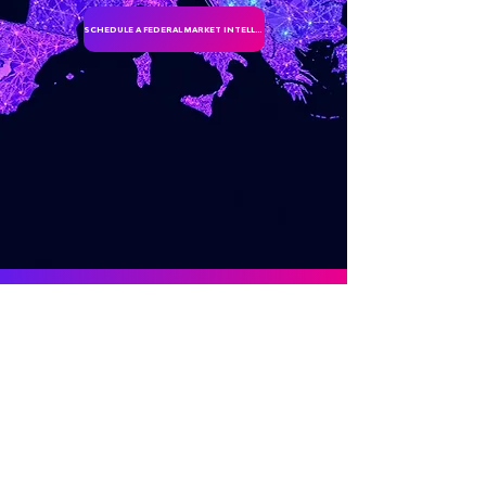
SCHEDULE A FEDERAL MARKET INTELLIGENCE DISCUSSION