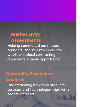
Market Entry
Assessments
Helping commercial businesses,
founders, and investors evaluate
whether federal contracting
represents a viable opportunity.
Capability Expansion
Analysis
Understanding how new products,
services, and technologies align with
federal demand.